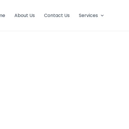
me
About Us
Contact Us
Services