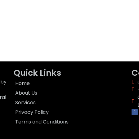
Quick Links
C
 by
Home
About Us
ral
Services
F
Privacy Policy
a
c
e
Terms and Conditions
b
o
o
k