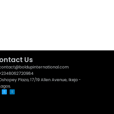
ontact Us
contact@boldupinternational.com
+2348062720984
Oshopey Plaza, 17/19 Allen Avenue, Ikeja -
Lagos.
T
L
w
i
i
n
t
k
t
e
e
d
r
i
n