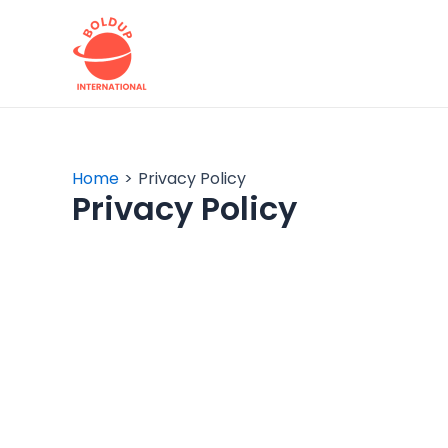
Skip
to
content
Home
Privacy Policy
Privacy Policy