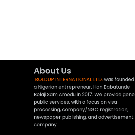
About Us
BOLDUP INTERNATIONAL LTD.
was founded
a Nigerian entrepreneur, Hon Babatunde
Bolaji Sam Amodu in 2017. We provide gene
public services, with a focus on visa
processing, company/NGO registration,
newspaper publishing, and advertisement.
company.